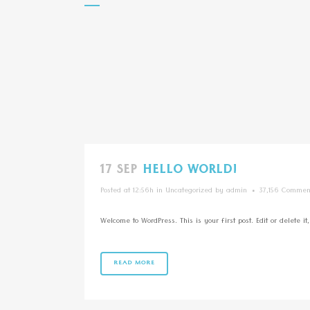
17 SEP
HELLO WORLD!
Posted at 12:56h
in
Uncategorized
by
admin
37,156 Commen
Welcome to WordPress. This is your first post. Edit or delete it, 
READ MORE