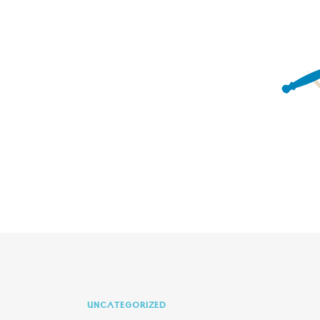
UNCATEGORIZED